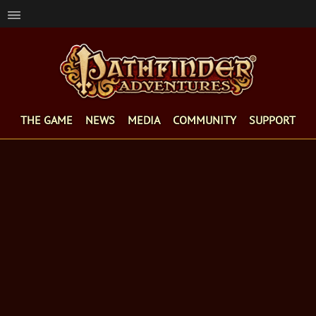
THE GAME
NEWS
MEDIA
COMMUNITY
SUPPORT