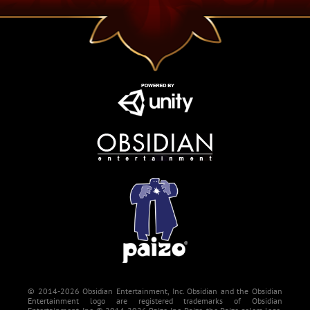
© 2014-2026 Obsidian Entertainment, Inc. Obsidian and the Obsidian
Entertainment logo are registered trademarks of Obsidian