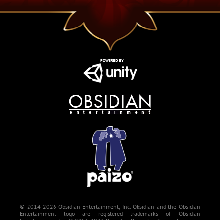
© 2014-2026 Obsidian Entertainment, Inc. Obsidian and the Obsidian
Entertainment logo are registered trademarks of Obsidian