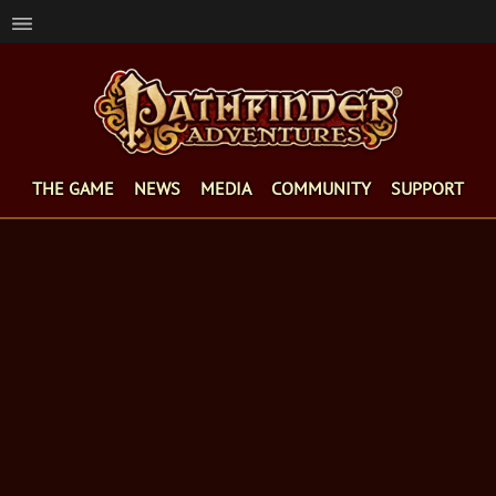
THE GAME
NEWS
MEDIA
COMMUNITY
SUPPORT