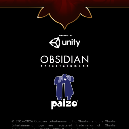
© 2014-2026 Obsidian Entertainment, Inc. Obsidian and the Obsidian
Entertainment logo are registered trademarks of Obsidian