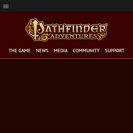
THE GAME
NEWS
MEDIA
COMMUNITY
SUPPORT