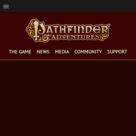
THE GAME
NEWS
MEDIA
COMMUNITY
SUPPORT