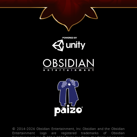
© 2014-2026 Obsidian Entertainment, Inc. Obsidian and the Obsidian
Entertainment logo are registered trademarks of Obsidian