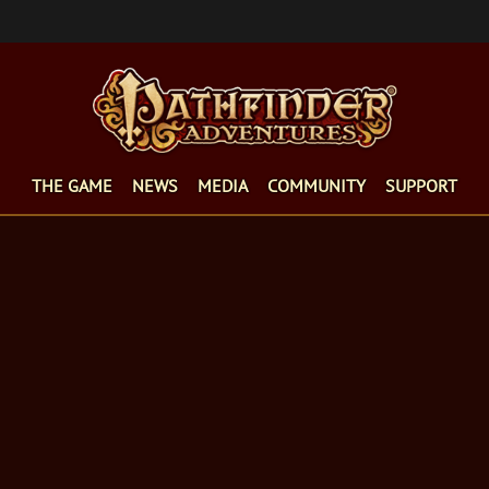
THE GAME
NEWS
MEDIA
COMMUNITY
SUPPORT